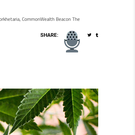
ti Borkhetaria, CommonWealth Beacon The
SHARE: