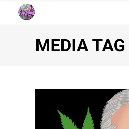
MEDIA TAG