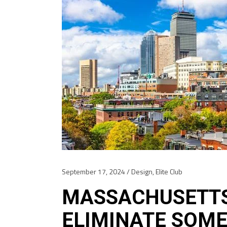
September 17, 2024
Design
,
Elite Club
MASSACHUSETTS
ELIMINATE SOME