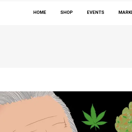
HOME
SHOP
EVENTS
MARK