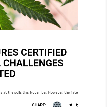
ES CERTIFIED
L CHALLENGES
TED
ters at the polls this November. However, the fate
SHARE: