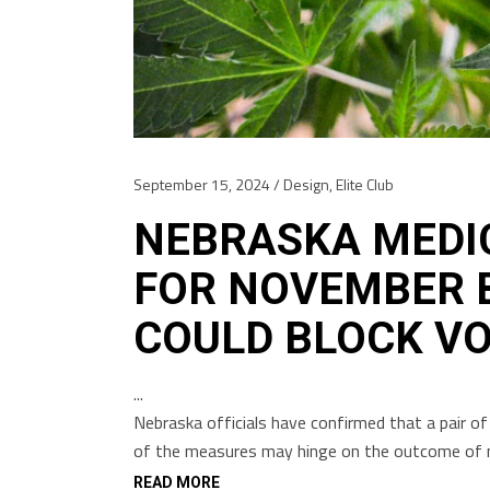
September 15, 2024
Design
,
Elite Club
NEBRASKA MEDI
FOR NOVEMBER B
COULD BLOCK V
Nebraska officials have confirmed that a pair of 
of the measures may hinge on the outcome of n
READ MORE