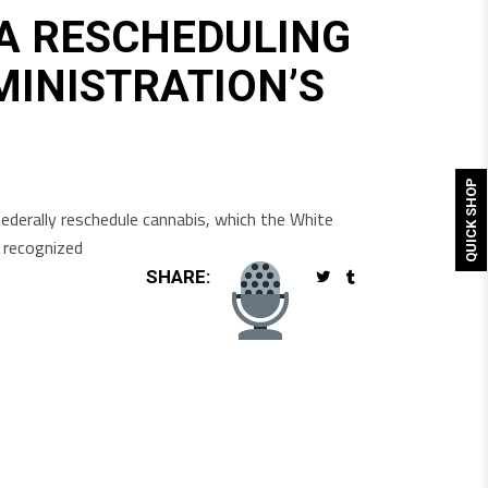
A RESCHEDULING
MINISTRATION’S
QUICK SHOP
ederally reschedule cannabis, which the White
y recognized
SHARE: