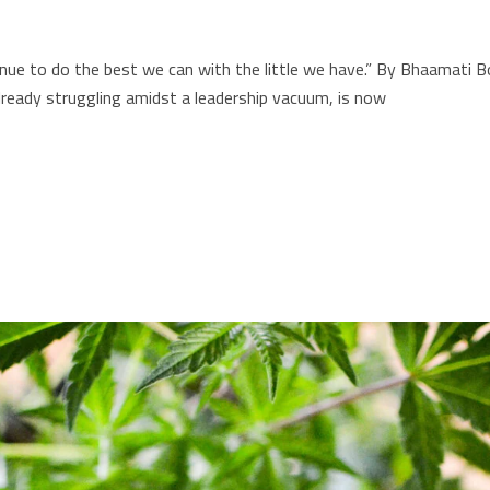
ntinue to do the best we can with the little we have.” By Bhaama
eady struggling amidst a leadership vacuum, is now