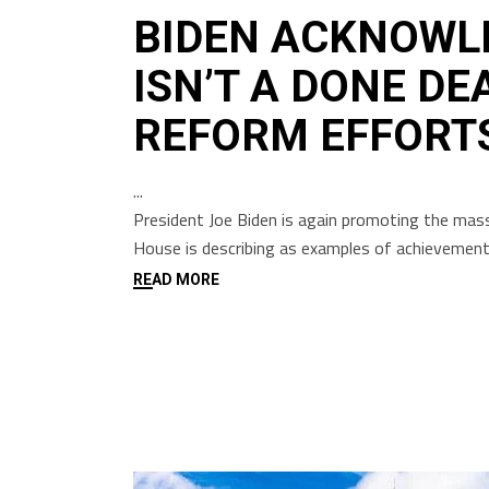
BIDEN ACKNOWL
ISN’T A DONE DE
REFORM EFFORT
President Joe Biden is again promoting the mass
House is describing as examples of achievements 
READ MORE