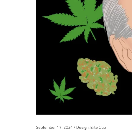
September 17, 2024
Design
,
Elite Club