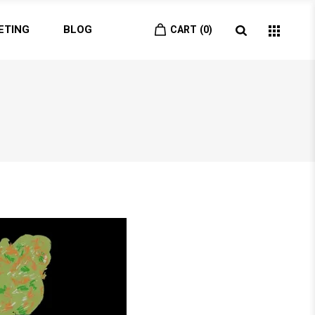
ETING
BLOG
CART
0