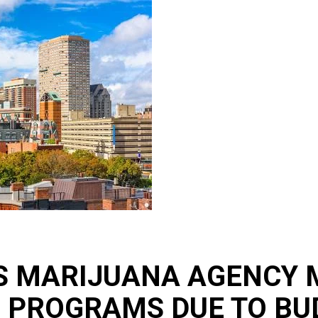
 MARIJUANA AGENCY M
 PROGRAMS DUE TO BU