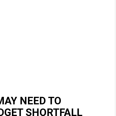
AY NEED TO
DGET SHORTFALL