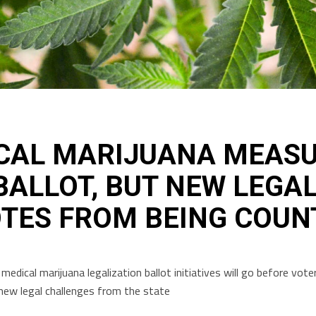
CAL MARIJUANA MEASUR
ALLOT, BUT NEW LEGA
OTES FROM BEING COUN
medical marijuana legalization ballot initiatives will go before vo
ew legal challenges from the state