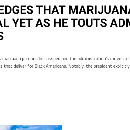
EDGES THAT MARIJUAN
AL YET AS HE TOUTS AD
S
 marijuana pardons he’s issued and the administration’s move to f
that deliver for Black Americans. Notably, the president explicitl