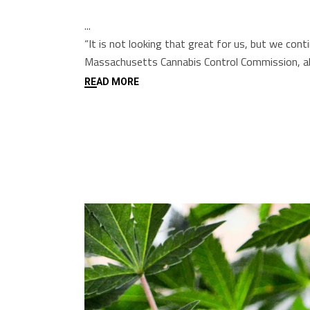
“It is not looking that great for us, but we co
Massachusetts Cannabis Control Commission, alr
READ MORE