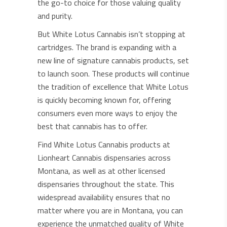
the go-to choice for those valuing quality
and purity.
But White Lotus Cannabis isn’t stopping at
cartridges. The brand is expanding with a
new line of signature cannabis products, set
to launch soon. These products will continue
the tradition of excellence that White Lotus
is quickly becoming known for, offering
consumers even more ways to enjoy the
best that cannabis has to offer.
Find White Lotus Cannabis products at
Lionheart Cannabis dispensaries across
Montana, as well as at other licensed
dispensaries throughout the state. This
widespread availability ensures that no
matter where you are in Montana, you can
experience the unmatched quality of White