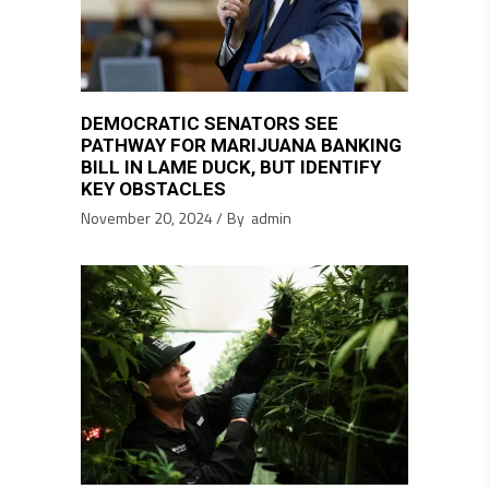
DEMOCRATIC SENATORS SEE
PATHWAY FOR MARIJUANA BANKING
BILL IN LAME DUCK, BUT IDENTIFY
KEY OBSTACLES
November 20, 2024
By
admin