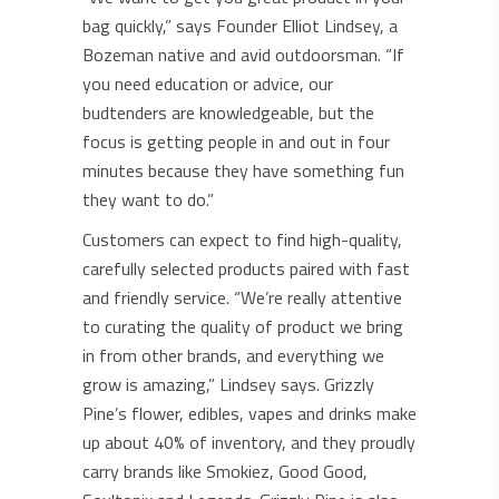
bag quickly,” says Founder Elliot Lindsey, a
Bozeman native and avid outdoorsman. “If
you need education or advice, our
budtenders are knowledgeable, but the
focus is getting people in and out in four
minutes because they have something fun
they want to do.”
Customers can expect to find high-quality,
carefully selected products paired with fast
and friendly service. “We’re really attentive
to curating the quality of product we bring
in from other brands, and everything we
grow is amazing,” Lindsey says. Grizzly
Pine’s flower, edibles, vapes and drinks make
up about 40% of inventory, and they proudly
carry brands like Smokiez, Good Good,