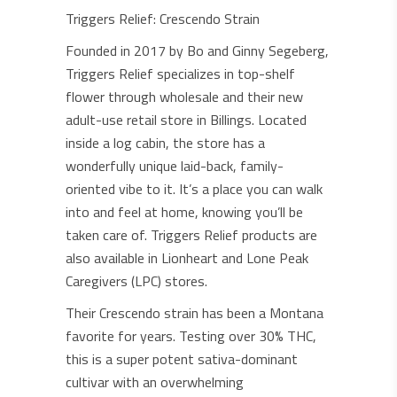
Triggers Relief: Crescendo Strain
Founded in 2017 by Bo and Ginny Segeberg,
Triggers Relief specializes in top-shelf
flower through wholesale and their new
adult-use retail store in Billings. Located
inside a log cabin, the store has a
wonderfully unique laid-back, family-
oriented vibe to it. It’s a place you can walk
into and feel at home, knowing you’ll be
taken care of. Triggers Relief products are
also available in Lionheart and Lone Peak
Caregivers (LPC) stores.
Their Crescendo strain has been a Montana
favorite for years. Testing over 30% THC,
this is a super potent sativa-dominant
cultivar with an overwhelming