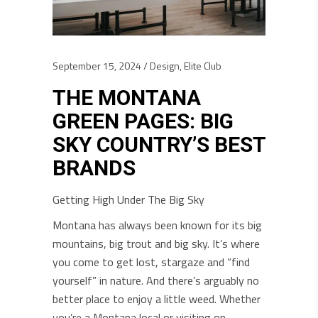
September 15, 2024
Design
,
Elite Club
THE MONTANA
GREEN PAGES: BIG
SKY COUNTRY’S BEST
BRANDS
Getting High Under The Big Sky
Montana has always been known for its big
mountains, big trout and big sky. It’s where
you come to get lost, stargaze and “find
yourself” in nature. And there’s arguably no
better place to enjoy a little weed. Whether
you’re a Montana local or visiting on