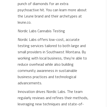
punch of diamonds for an extra
psychoactive hit. You can learn more about
the Leune brand and their archetypes at
leune.co.
Nordic Labs Cannabis Testing
Nordic Labs offers low-cost, accurate
testing services tailored to both large and
small providers in Southwest Montana. By
working with local business, they’re able to
reduce overhead while also building
community awareness in sustainable
business practices and technological
advancements.
Innovation drives Nordic Labs. The team
regularly reviews and refines their methods,
leveraging new techniques and state-of-