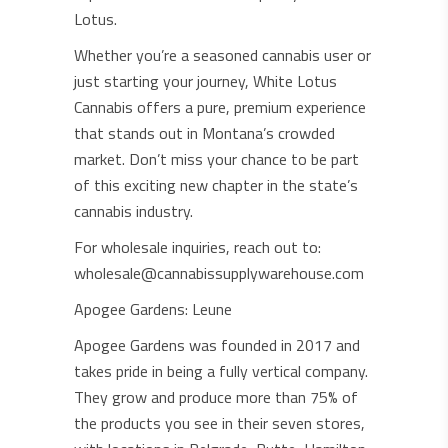
Lotus.
Whether you’re a seasoned cannabis user or
just starting your journey, White Lotus
Cannabis offers a pure, premium experience
that stands out in Montana’s crowded
market. Don’t miss your chance to be part
of this exciting new chapter in the state’s
cannabis industry.
For wholesale inquiries, reach out to:
wholesale@cannabissupplywarehouse.com
Apogee Gardens: Leune
Apogee Gardens was founded in 2017 and
takes pride in being a fully vertical company.
They grow and produce more than 75% of
the products you see in their seven stores,