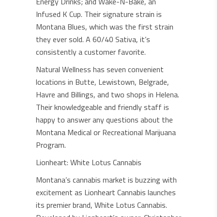
Energy Drinks; and Wake-N-Bake, an
Infused K Cup. Their signature strain is
Montana Blues, which was the first strain
they ever sold. A 60/40 Sativa, it’s
consistently a customer favorite.
Natural Wellness has seven convenient
locations in Butte, Lewistown, Belgrade,
Havre and Billings, and two shops in Helena.
Their knowledgeable and friendly staff is
happy to answer any questions about the
Montana Medical or Recreational Marijuana
Program.
Lionheart: White Lotus Cannabis
Montana’s cannabis market is buzzing with
excitement as Lionheart Cannabis launches
its premier brand, White Lotus Cannabis.