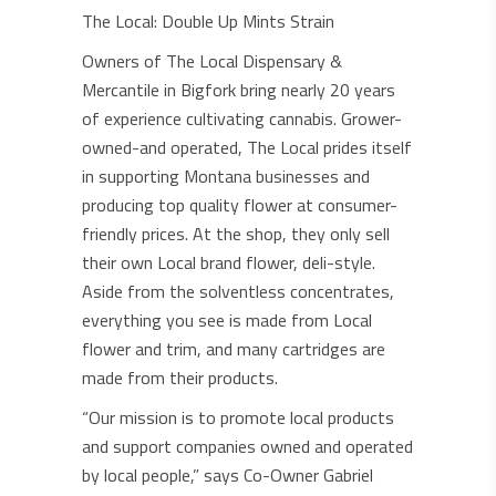
The Local: Double Up Mints Strain
Owners of The Local Dispensary &
Mercantile in Bigfork bring nearly 20 years
of experience cultivating cannabis. Grower-
owned-and operated, The Local prides itself
in supporting Montana businesses and
producing top quality flower at consumer-
friendly prices. At the shop, they only sell
their own Local brand flower, deli-style.
Aside from the solventless concentrates,
everything you see is made from Local
flower and trim, and many cartridges are
made from their products.
“Our mission is to promote local products
and support companies owned and operated
by local people,” says Co-Owner Gabriel