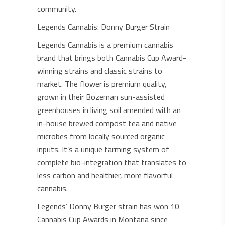
community.
Legends Cannabis: Donny Burger Strain
Legends Cannabis is a premium cannabis
brand that brings both Cannabis Cup Award-
winning strains and classic strains to
market. The flower is premium quality,
grown in their Bozeman sun-assisted
greenhouses in living soil amended with an
in-house brewed compost tea and native
microbes from locally sourced organic
inputs. It’s a unique farming system of
complete bio-integration that translates to
less carbon and healthier, more flavorful
cannabis.
Legends’ Donny Burger strain has won 10
Cannabis Cup Awards in Montana since