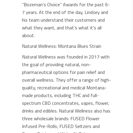
“Bozeman’s Choice” Awards for the past 6-
7 years. At the end of the day, Lindsey and
his team understand their customers and
what they want, and that’s what it’s all
about.
Natural Wellness: Montana Blues Strain
Natural Wellness was founded in 2017 with
the goal of providing natural, non-
pharmaceutical options for pain relief and
overall wellness. They offer a range of high-
quality, recreational and medical Montana-
made products, including THC and full-
spectrum CBD concentrates, vapes, flower,
drinks and edibles. Natural Wellness also has
three wholesale brands: FUSED Flower
Infused Pre-Rolls; FUSED Seltzers and