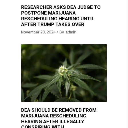
RESEARCHER ASKS DEA JUDGE TO
POSTPONE MARIJUANA
RESCHEDULING HEARING UNTIL
AFTER TRUMP TAKES OVER
November 20, 2024
By
admin
DEA SHOULD BE REMOVED FROM
MARIJUANA RESCHEDULING
HEARING AFTER ILLEGALLY
CONSPIRING WITH