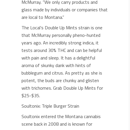
McMurray. “We only carry products and
glass made by individuals or companies that
are local to Montana.”
The Local’s Double Up Mints strain is one
that McMurray personally pheno-hunted
years ago. An incredibly strong indica, it
tests around 30% THC and can be helpful
with pain and sleep. It has a delightful
aroma of skunky dank with hints of
bubblegum and citrus. As pretty as she is
potent, the buds are chunky and glisten
with trichomes. Grab Double Up Mints for
$25-$35.
Soultonix: Triple Burger Strain
Soultonix entered the Montana cannabis
scene back in 2008 and is known for