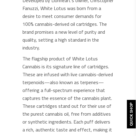
Developed by Lionheart’s owner, Christopher
Fanuzzi, White Lotus was born from a
desire to meet consumer demands for
100% cannabis-derived oil cartridges. The
brand promises a new level of purity and
quality, setting a high standard in the
industry.
The flagship product of White Lotus
Cannabis is its signature line of cartridges.
These are infused with live cannabis-derived
terpenoids—also known as terpenes—
offering a full-spectrum experience that
captures the essence of the cannabis plant.
These cartridges stand out for their use of
QUICK SHOP
the purest cannabis oil, free from additives
or synthetic ingredients. Each puff delivers
a rich, authentic taste and effect, making it