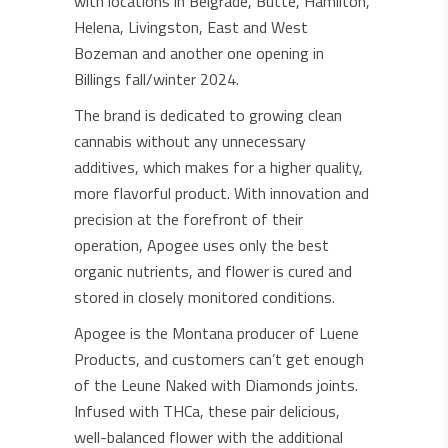
with locations in Belgrade, Butte, Hamilton,
Helena, Livingston, East and West
Bozeman and another one opening in
Billings fall/winter 2024.
The brand is dedicated to growing clean
cannabis without any unnecessary
additives, which makes for a higher quality,
more flavorful product. With innovation and
precision at the forefront of their
operation, Apogee uses only the best
organic nutrients, and flower is cured and
stored in closely monitored conditions.
Apogee is the Montana producer of Luene
Products, and customers can’t get enough
of the Leune Naked with Diamonds joints.
Infused with THCa, these pair delicious,
well-balanced flower with the additional