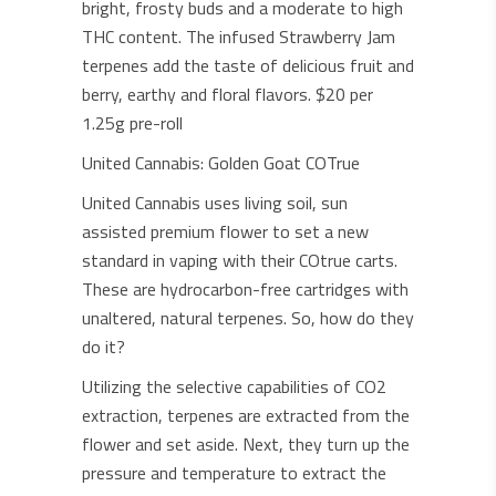
bright, frosty buds and a moderate to high
THC content. The infused Strawberry Jam
terpenes add the taste of delicious fruit and
berry, earthy and floral flavors. $20 per
1.25g pre-roll
United Cannabis: Golden Goat COTrue
United Cannabis uses living soil, sun
assisted premium flower to set a new
standard in vaping with their COtrue carts.
These are hydrocarbon-free cartridges with
unaltered, natural terpenes. So, how do they
do it?
Utilizing the selective capabilities of CO2
extraction, terpenes are extracted from the
flower and set aside. Next, they turn up the
pressure and temperature to extract the