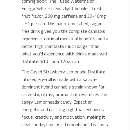
coming soon. The Fused Watermelon
Energy Seltzer blends light bubbles, fresh
fruit flavor, 200 mg caffeine and 30-40mg
THC per can. This nano-emulsified, sugar-
free drink gives you the complete cannabis
experience, optimal medicinal benefits, and a
better high that lasts much longer than
what you’d experience with drinks made with
distillate. $10 for a 12oz. can
The Fused Strawberry Lemonade Distillate
Infused Pre-roll is made with a sativa-
dominant hybrid cannabis strain known for
its zesty, citrusy aroma that resembles the
tangy Lemonheads candy. Expect an
energetic and uplifting high that enhances
focus, creativity and motivation, making it
ideal for daytime use. Lemonheads features