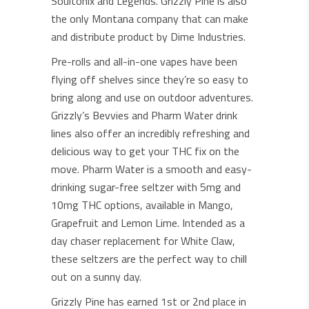
Soultonix and Legends. Grizzly Pine is also
the only Montana company that can make
and distribute product by Dime Industries.
Pre-rolls and all-in-one vapes have been
flying off shelves since they’re so easy to
bring along and use on outdoor adventures.
Grizzly’s Bevvies and Pharm Water drink
lines also offer an incredibly refreshing and
delicious way to get your THC fix on the
move. Pharm Water is a smooth and easy-
drinking sugar-free seltzer with 5mg and
10mg THC options, available in Mango,
Grapefruit and Lemon Lime. Intended as a
day chaser replacement for White Claw,
these seltzers are the perfect way to chill
out on a sunny day.
Grizzly Pine has earned 1st or 2nd place in