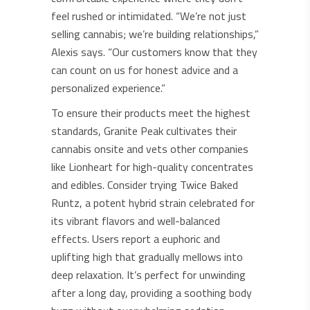
feel rushed or intimidated. “We’re not just
selling cannabis; we’re building relationships,”
Alexis says. “Our customers know that they
can count on us for honest advice and a
personalized experience.”
To ensure their products meet the highest
standards, Granite Peak cultivates their
cannabis onsite and vets other companies
like Lionheart for high-quality concentrates
and edibles. Consider trying Twice Baked
Runtz, a potent hybrid strain celebrated for
its vibrant flavors and well-balanced
effects. Users report a euphoric and
uplifting high that gradually mellows into
deep relaxation. It’s perfect for unwinding
after a long day, providing a soothing body