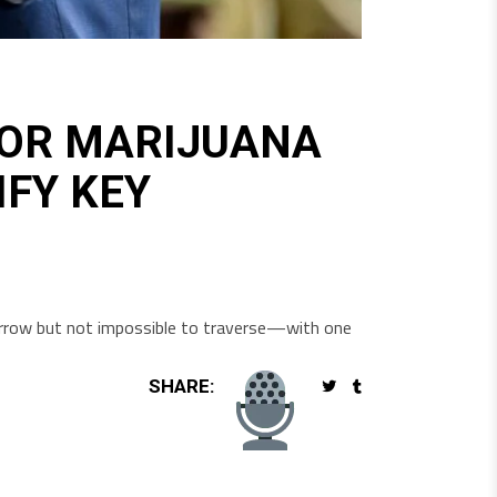
FOR MARIJUANA
IFY KEY
 narrow but not impossible to traverse—with one
SHARE: