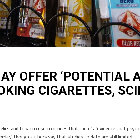
AY OFFER ‘POTENTIAL A
OKING CIGARETTES, SCI
lics and tobacco use concludes that there’s “evidence that psychede
der,” though authors say that studies to date are still limited