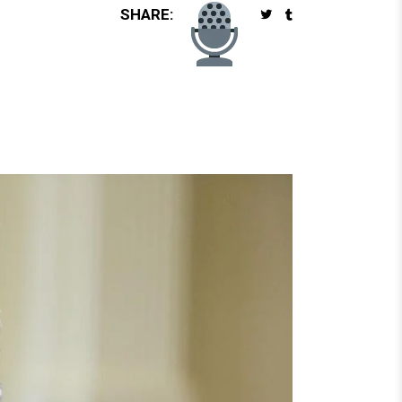
SHARE: