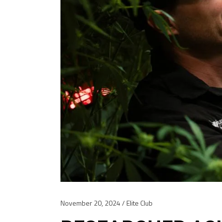
November 20, 2024
Elite Club