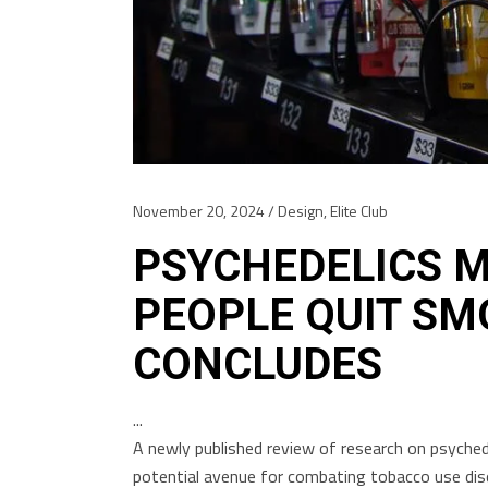
November 20, 2024
Design
,
Elite Club
PSYCHEDELICS M
PEOPLE QUIT SM
CONCLUDES
A newly published review of research on psychede
potential avenue for combating tobacco use disor