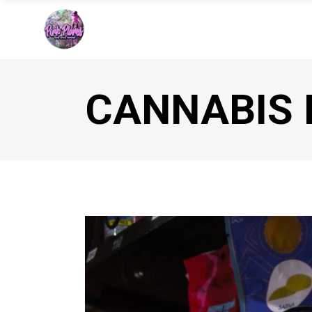
CANNABIS 