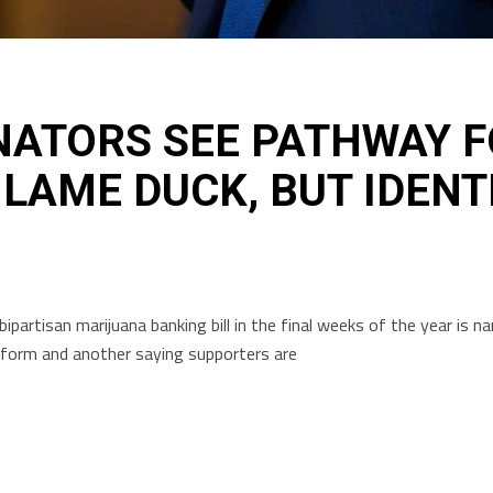
NATORS SEE PATHWAY 
 LAME DUCK, BUT IDENT
ipartisan marijuana banking bill in the final weeks of the year is
reform and another saying supporters are