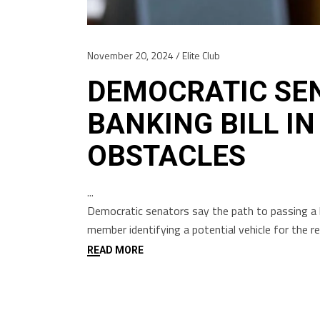
November 20, 2024
Elite Club
DEMOCRATIC SE
BANKING BILL IN
OBSTACLES
Democratic senators say the path to passing a b
member identifying a potential vehicle for the 
READ MORE