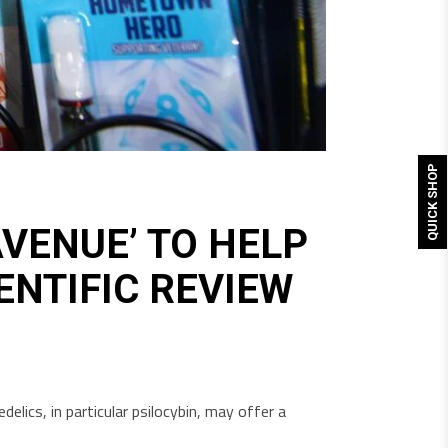
QUICK SHOP
VENUE’ TO HELP
ENTIFIC REVIEW
lics, in particular psilocybin, may offer a