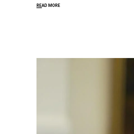
READ MORE