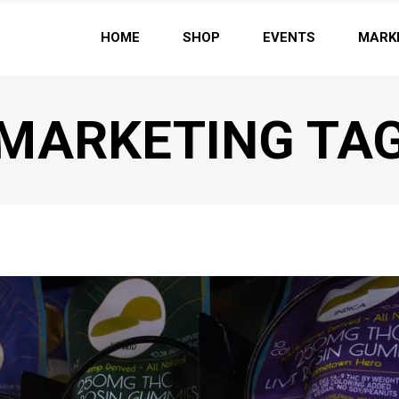
HOME
SHOP
EVENTS
MARK
MARKETING TA