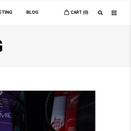
ETING
BLOG
CART
0
G