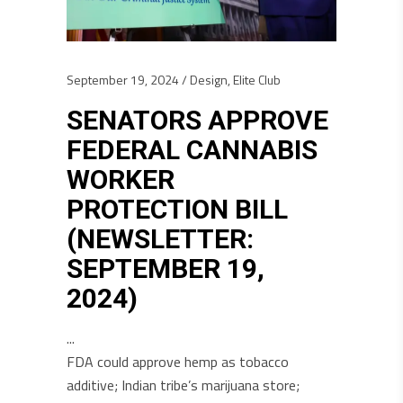
September 19, 2024
Design
,
Elite Club
SENATORS APPROVE
FEDERAL CANNABIS
WORKER
PROTECTION BILL
(NEWSLETTER:
SEPTEMBER 19,
2024)
FDA could approve hemp as tobacco
additive; Indian tribe’s marijuana store;