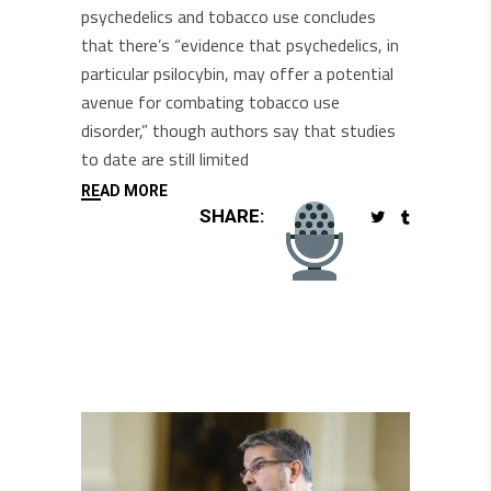
psychedelics and tobacco use concludes
that there’s “evidence that psychedelics, in
particular psilocybin, may offer a potential
avenue for combating tobacco use
disorder,” though authors say that studies
to date are still limited
READ MORE
SHARE: