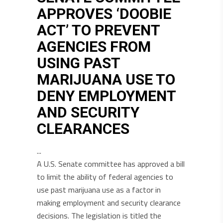
APPROVES ‘DOOBIE
ACT’ TO PREVENT
AGENCIES FROM
USING PAST
MARIJUANA USE TO
DENY EMPLOYMENT
AND SECURITY
CLEARANCES
A U.S. Senate committee has approved a bill
to limit the ability of federal agencies to
use past marijuana use as a factor in
making employment and security clearance
decisions. The legislation is titled the