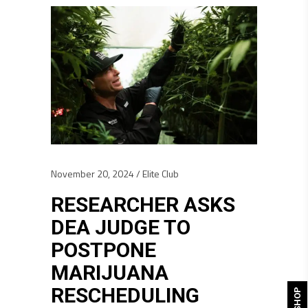
November 20, 2024
Elite Club
RESEARCHER ASKS
DEA JUDGE TO
POSTPONE
MARIJUANA
RESCHEDULING