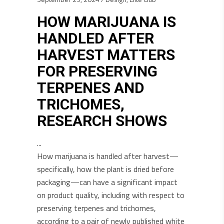
HOW MARIJUANA IS
HANDLED AFTER
HARVEST MATTERS
FOR PRESERVING
TERPENES AND
TRICHOMES,
RESEARCH SHOWS
How marijuana is handled after harvest—
specifically, how the plant is dried before
packaging—can have a significant impact
on product quality, including with respect to
preserving terpenes and trichomes,
according to a pair of newly published white