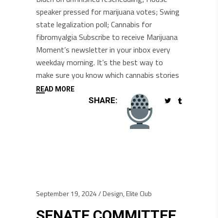
speaker pressed for marijuana votes; Swing
state legalization poll; Cannabis for
fibromyalgia Subscribe to receive Marijuana
Moment’s newsletter in your inbox every
weekday morning. It’s the best way to
make sure you know which cannabis stories
READ MORE
SHARE:
September 19, 2024
Design
,
Elite Club
SENATE COMMITTEE