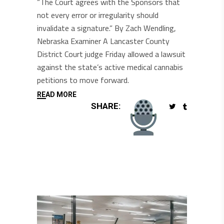
“The Court agrees with the Sponsors that
not every error or irregularity should
invalidate a signature.” By Zach Wendling,
Nebraska Examiner A Lancaster County
District Court judge Friday allowed a lawsuit
against the state’s active medical cannabis
petitions to move forward.
READ MORE
SHARE: