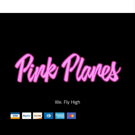
We. Fly High