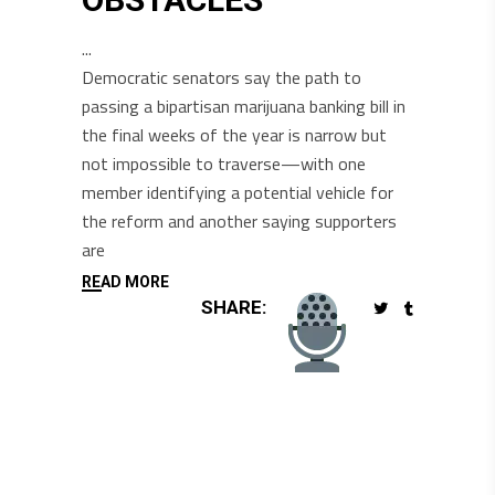
Democratic senators say the path to
passing a bipartisan marijuana banking bill in
the final weeks of the year is narrow but
not impossible to traverse—with one
member identifying a potential vehicle for
the reform and another saying supporters
are
READ MORE
SHARE: