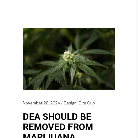
November 20, 2024
Design
,
Elite Club
DEA SHOULD BE
REMOVED FROM
MARIJUANA