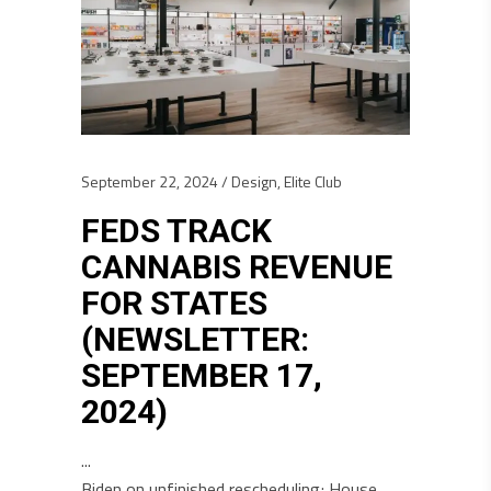
September 22, 2024
Design
,
Elite Club
FEDS TRACK
CANNABIS REVENUE
FOR STATES
(NEWSLETTER:
SEPTEMBER 17,
2024)
Biden on unfinished rescheduling; House