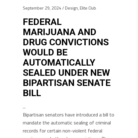
September 29, 2024
Design
,
Elite Club
FEDERAL
MARIJUANA AND
DRUG CONVICTIONS
WOULD BE
AUTOMATICALLY
SEALED UNDER NEW
BIPARTISAN SENATE
BILL
Bipartisan senators have introduced a bill to
mandate the automatic sealing of criminal
records for certain non-violent federal