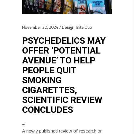
November 20, 2024
Design
,
Elite Club
PSYCHEDELICS MAY
OFFER ‘POTENTIAL
AVENUE’ TO HELP
PEOPLE QUIT
SMOKING
CIGARETTES,
SCIENTIFIC REVIEW
CONCLUDES
A newly published review of research on