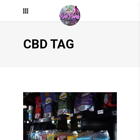
CBD TAG