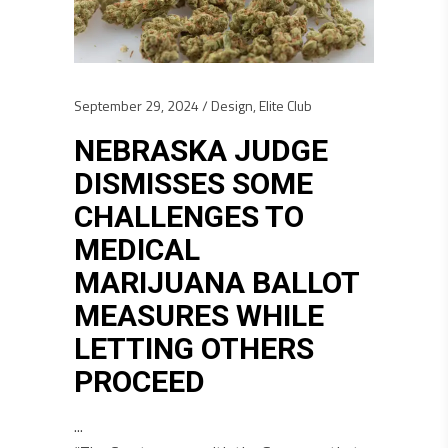
September 29, 2024
Design
,
Elite Club
NEBRASKA JUDGE
DISMISSES SOME
CHALLENGES TO
MEDICAL
MARIJUANA BALLOT
MEASURES WHILE
LETTING OTHERS
PROCEED