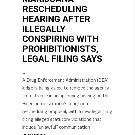
RESCHEDULING
HEARING AFTER
ILLEGALLY
CONSPIRING WITH
PROHIBITIONISTS,
LEGAL FILING SAYS
A Drug Enforcement Administration (DEA)
judge is being asked to remove the agency
from its role in an upcoming hearing on the
Biden administration’s marijuana
rescheduling proposal, with a new legal filing
citing alleged statutory violations that
include “unlawful” communication