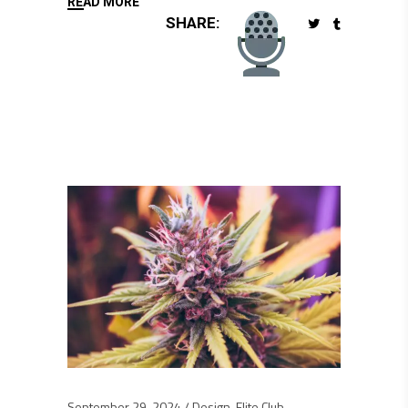
READ MORE
SHARE:
September 29, 2024
Design
,
Elite Club