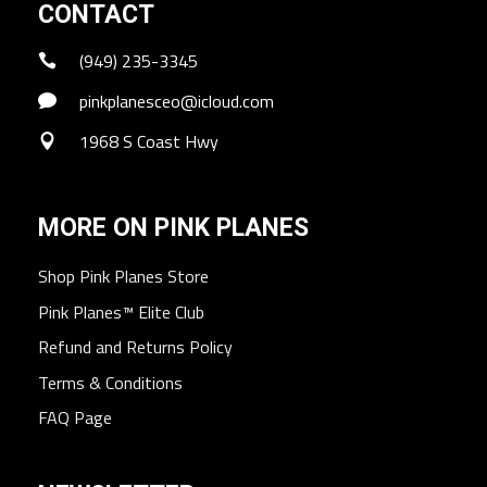
CONTACT
(949) 235-3345
pinkplanesceo@icloud.com
1968 S Coast Hwy
MORE ON PINK PLANES
Shop Pink Planes Store
Pink Planes™ Elite Club
Refund and Returns Policy
Terms & Conditions
FAQ Page