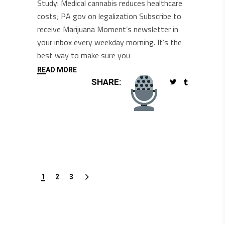
Study: Medical cannabis reduces healthcare
costs; PA gov on legalization Subscribe to
receive Marijuana Moment’s newsletter in
your inbox every weekday morning. It’s the
best way to make sure you
READ MORE
SHARE:
1
2
3