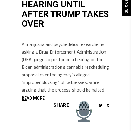
QUICK SHOP
HEARING UNTIL
AFTER TRUMP TAKES
OVER
A marijuana and psychedelics researcher is
asking a Drug Enforcement Administration
(DEA) judge to postpone a hearing on the
Biden administration’s cannabis rescheduling
proposal over the agency’s alleged
“improper blocking” of witnesses, while
arguing that the process should be halted
READ MORE
SHARE: