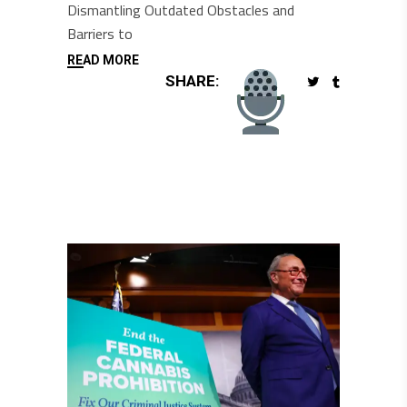
Dismantling Outdated Obstacles and
Barriers to
READ MORE
SHARE: