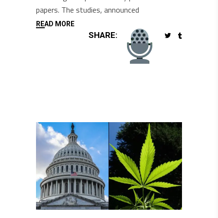
papers. The studies, announced
READ MORE
SHARE: