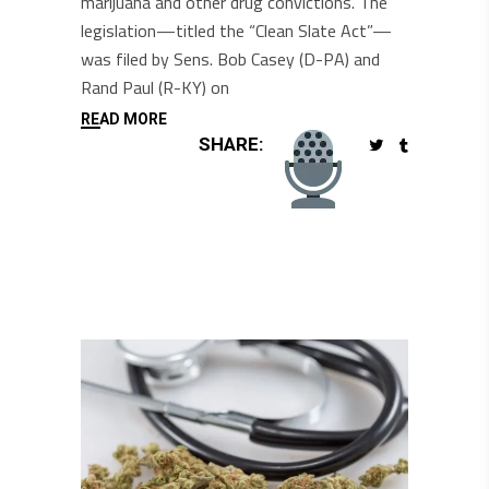
marijuana and other drug convictions. The
legislation—titled the “Clean Slate Act”—
was filed by Sens. Bob Casey (D-PA) and
Rand Paul (R-KY) on
READ MORE
SHARE: