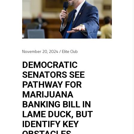
November 20, 2024
Elite Club
DEMOCRATIC
SENATORS SEE
PATHWAY FOR
MARIJUANA
BANKING BILL IN
LAME DUCK, BUT
IDENTIFY KEY
OBSTACLES