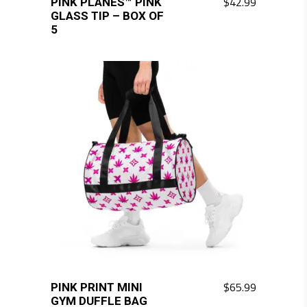
$
42.99
PINK PLANES™ PINK
GLASS TIP – BOX OF
5
$
65.99
PINK PRINT MINI
GYM DUFFLE BAG