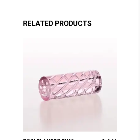
RELATED PRODUCTS