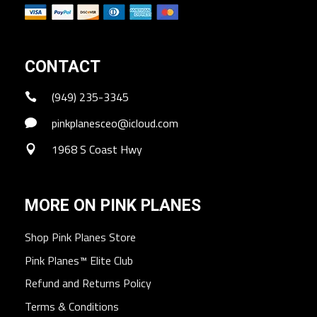
CONTACT
(949) 235-3345
pinkplanesceo@icloud.com
1968 S Coast Hwy
MORE ON PINK PLANES
Shop Pink Planes Store
Pink Planes™ Elite Club
Refund and Returns Policy
Terms & Conditions