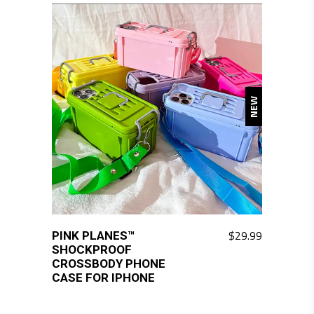
variants.
The
options
may
be
NEW
chosen
on
the
product
page
$
29.99
PINK PLANES™
This
SHOCKPROOF
product
CROSSBODY PHONE
has
CASE FOR IPHONE
multiple
variants.