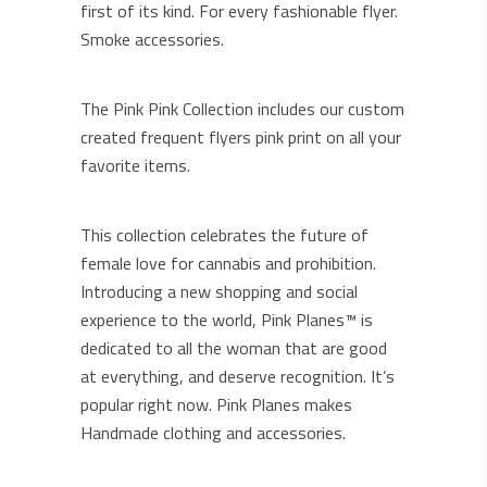
first of its kind. For every fashionable flyer.
Smoke accessories.
The Pink Pink Collection includes our custom
created frequent flyers pink print on all your
favorite items.
This collection celebrates the future of
female love for cannabis and prohibition.
Introducing a new shopping and social
experience to the world, Pink Planes™ is
dedicated to all the woman that are good
at everything, and deserve recognition. It’s
popular right now. Pink Planes makes
Handmade clothing and accessories.