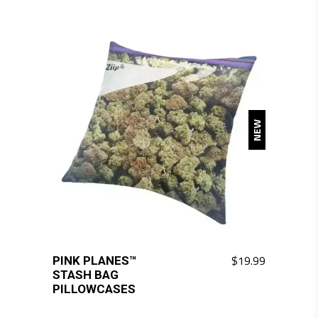
NEW
$
19.99
PINK PLANES™
This
STASH BAG
product
PILLOWCASES
has
multiple