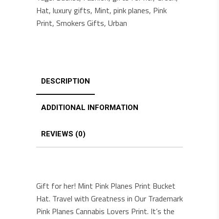
Hat
,
luxury gifts
,
Mint
,
pink planes
,
Pink
Print
,
Smokers Gifts
,
Urban
DESCRIPTION
ADDITIONAL INFORMATION
REVIEWS (0)
Gift for her! Mint Pink Planes Print Bucket
Hat. Travel with Greatness in Our Trademark
Pink Planes Cannabis Lovers Print. It’s the