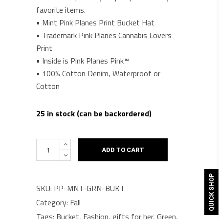
favorite items.
• Mint Pink Planes Print Bucket Hat
• Trademark Pink Planes Cannabis Lovers
Print
• Inside is Pink Planes Pink™
• 100% Cotton Denim, Waterproof or
Cotton
25 in stock (can be backordered)
Pink
ADD TO CART
Planes™
Stoner
QUICK SHOP
Bucket
SKU:
PP-MNT-GRN-BUKT
Hat
Category:
Fall
quantity
Tags:
Bucket
,
Fashion
,
gifts for her
,
Green
,