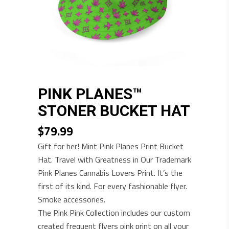
PINK PLANES™
STONER BUCKET HAT
$
79.99
Gift for her! Mint Pink Planes Print Bucket
Hat. Travel with Greatness in Our Trademark
Pink Planes Cannabis Lovers Print. It’s the
first of its kind. For every fashionable flyer.
Smoke accessories.
The Pink Pink Collection includes our custom
created frequent flyers pink print on all your