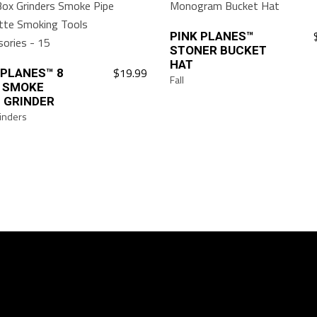
on
the
PINK PLANES™
STONER BUCKET
product
HAT
page
$
19.99
 PLANES™ 8
Fall
 SMOKE
 GRINDER
inders