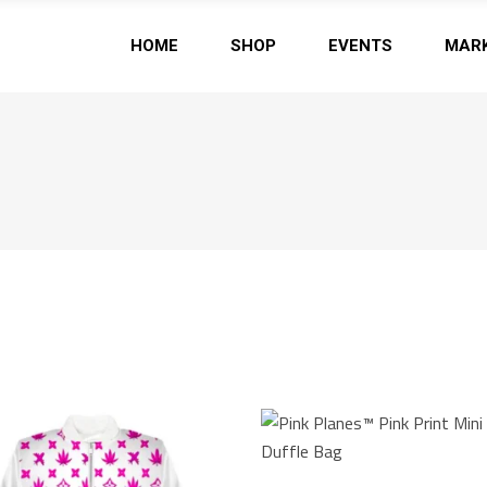
HOME
SHOP
EVENTS
MAR