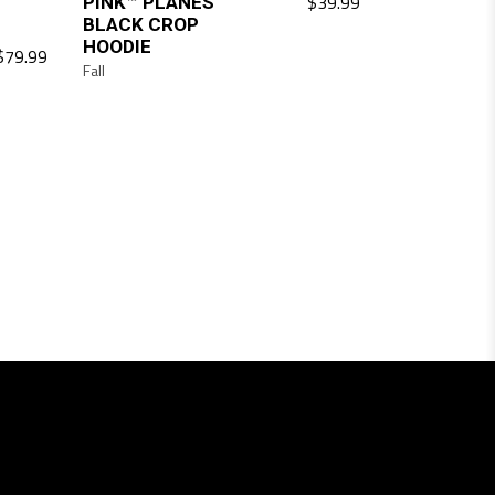
$
39.99
PINK™ PLANES
BLACK CROP
HOODIE
$
79.99
Fall