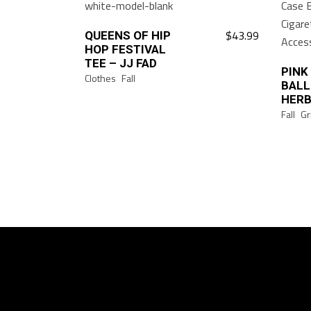
$
43.99
QUEENS OF HIP
This
HOP FESTIVAL
product
TEE – JJ FAD
has
PINK
Clothes
Fall
BALL
multiple
HERB
variants.
Fall
Gr
The
options
may
be
chosen
on
the
product
page