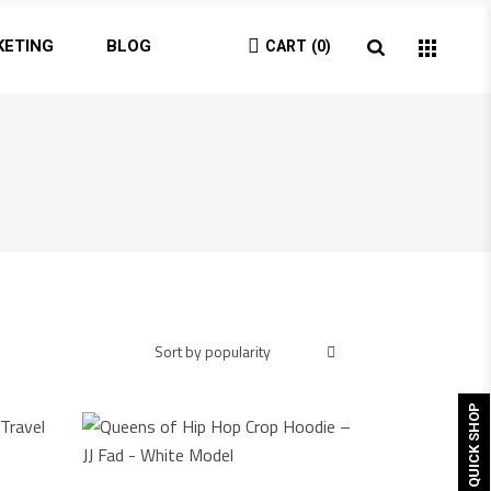
KETING
BLOG
CART
0
Sort by popularity
QUICK SHOP