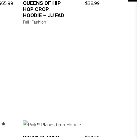
$
65.99
$
38.99
QUEENS OF HIP
HOP CROP
HOODIE – JJ FAD
Fall
Fashion