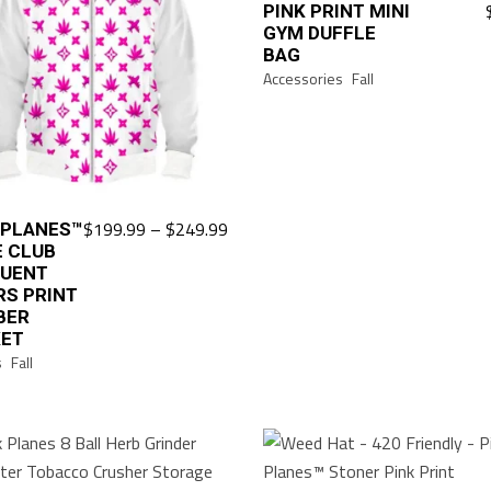
PINK PRINT MINI
GYM DUFFLE
BAG
Accessories
Fall
Price
$
199.99
–
$
249.99
 PLANES™
This
range:
E CLUB
product
$199.99
QUENT
has
through
RS PRINT
$249.99
multiple
BER
KET
variants.
s
Fall
The
options
may
be
chosen