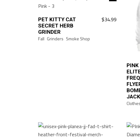
$
34.99
PET KITTY CAT
This
SECRET HERB
product
GRINDER
has
Fall
Grinders
Smoke Shop
multiple
variants.
The
PINK
options
ELIT
may
FRE
FLYE
be
BOM
chosen
JAC
on
Clothe
the
product
page