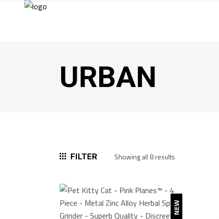
URBAN
Sorted
FILTER
Showing all 8 results
by
popularity
NEW