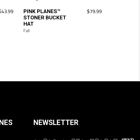
$
43.99
$
79.99
PINK PLANES™
STONER BUCKET
HAT
Fall
ANES
NEWSLETTER