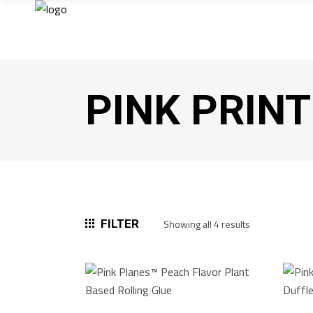
PINK PRINT
Sorted
FILTER
Showing all 4 results
by
popularity