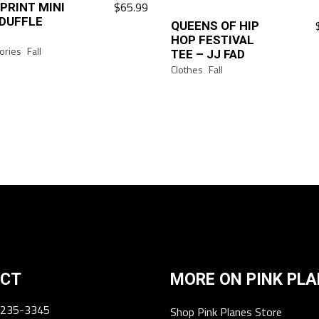
$
65.99
 PRINT MINI
DUFFLE
QUEENS OF HIP
This
HOP FESTIVAL
product
ories
Fall
TEE – JJ FAD
has
Clothes
Fall
multiple
variants.
The
options
may
be
chosen
on
the
product
page
CT
MORE ON PINK PL
 235-3345
Shop Pink Planes Store