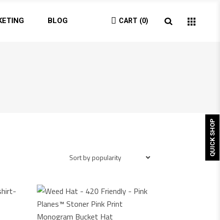
KETING
BLOG
CART
0
QUICK SHOP
Sort by popularity