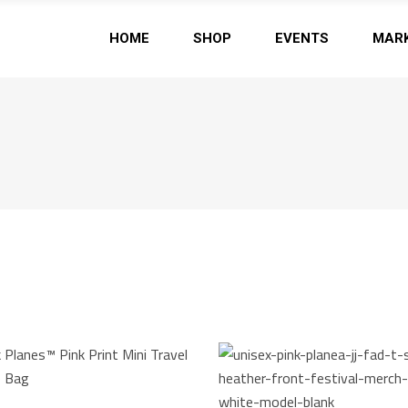
HOME
SHOP
EVENTS
MAR