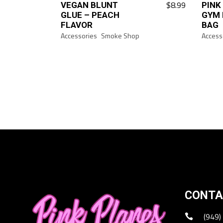
$
8.99
VEGAN BLUNT
PINK
GLUE – PEACH
GYM 
FLAVOR
BAG
Accessories
Smoke Shop
Access
CONTA
(949)