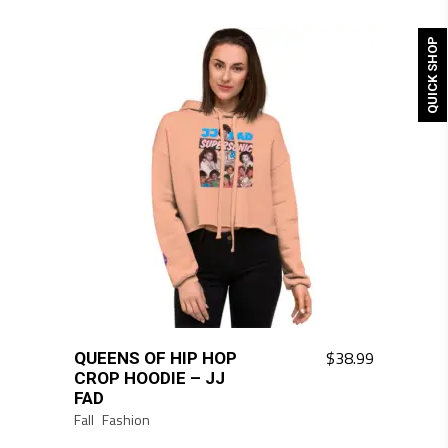
QUICK SHOP
$
38.99
QUEENS OF HIP HOP
CROP HOODIE – JJ
FAD
Fall
Fashion