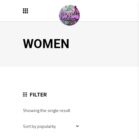
WOMEN
FILTER
Showing the single result
Sort by popularity