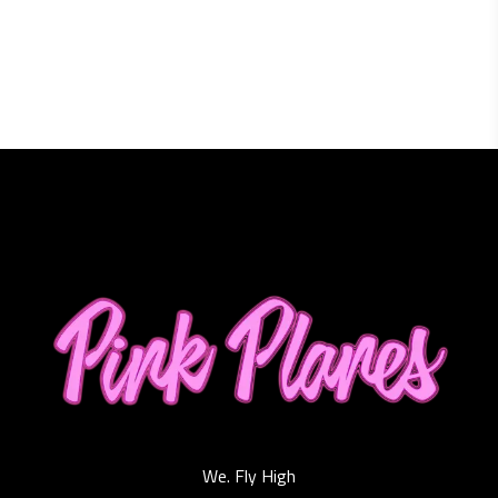
We. Fly High