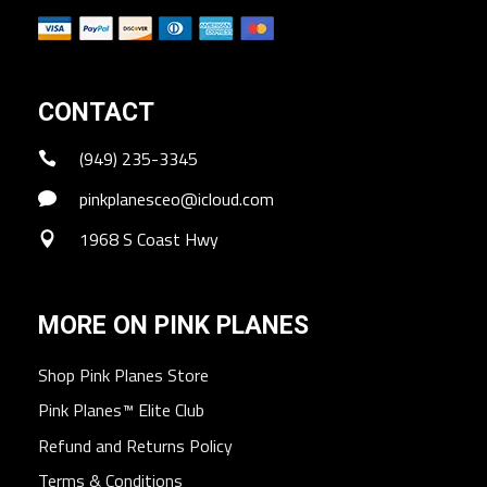
CONTACT
(949) 235-3345
pinkplanesceo@icloud.com
1968 S Coast Hwy
MORE ON PINK PLANES
Shop Pink Planes Store
Pink Planes™ Elite Club
Refund and Returns Policy
Terms & Conditions