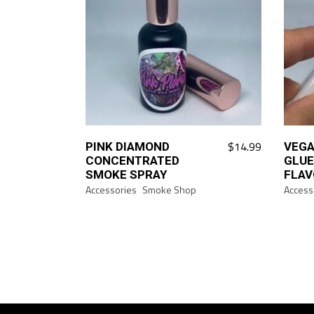
$
14.99
PINK DIAMOND
VEGA
CONCENTRATED
GLUE
SMOKE SPRAY
FLAV
Accessories
Smoke Shop
Access