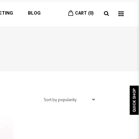
ETING
BLOG
CART
0
QUICK SHOP
Sort by popularity