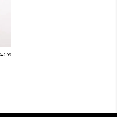
$
42.99