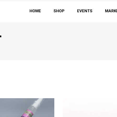
HOME
SHOP
EVENTS
MARK
T