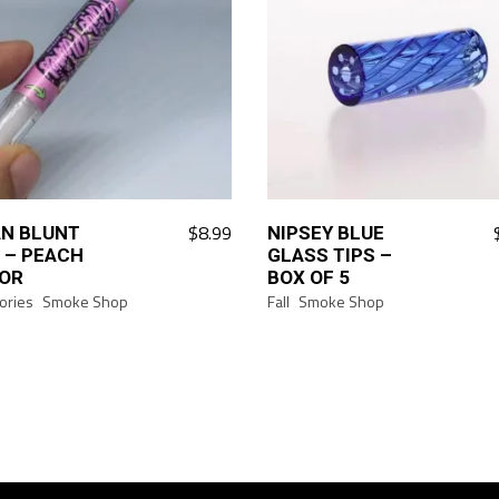
$
8.99
N BLUNT
NIPSEY BLUE
 – PEACH
GLASS TIPS –
OR
BOX OF 5
ories
Smoke Shop
Fall
Smoke Shop