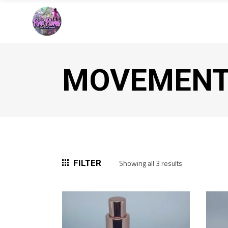
MOVEMEN
Sorted
FILTER
Showing all 3 results
by
popularity