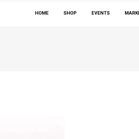
HOME
SHOP
EVENTS
MARK