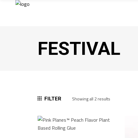
FESTIVAL
Sorted
FILTER
Showing all 2 results
by
popularity