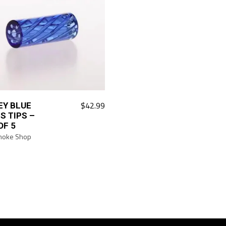
$
42.99
EY BLUE
S TIPS –
OF 5
moke Shop