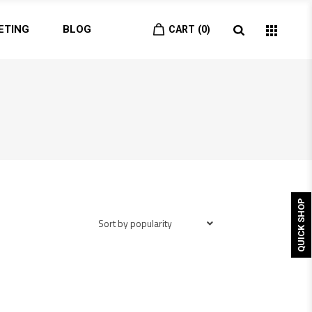
ETING
BLOG
CART
0
QUICK SHOP
Sort by popularity