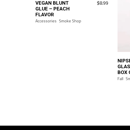
$
8.99
VEGAN BLUNT
GLUE – PEACH
FLAVOR
Accessories
Smoke Shop
NIPS
GLAS
BOX 
Fall
S