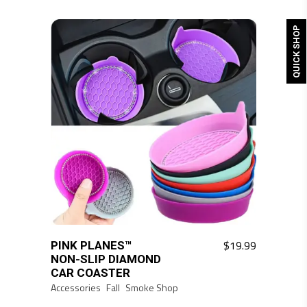
QUICK SHOP
$
19.99
PINK PLANES™
This
NON-SLIP DIAMOND
product
CAR COASTER
has
Accessories
Fall
Smoke Shop
multiple