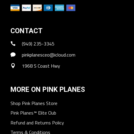
CONTACT
(949) 235-3345
pinkplanesceo@icloud.com
1968 S Coast Hwy
MORE ON PINK PLANES
Shop Pink Planes Store
Pink Planes™ Elite Club
Refund and Returns Policy
Terms & Conditions