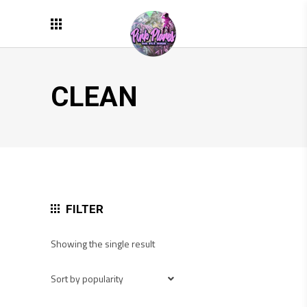
CLEAN
FILTER
Showing the single result
Sort by popularity