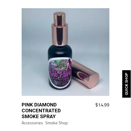
QUICK SHOP
$
14.99
PINK DIAMOND
CONCENTRATED
SMOKE SPRAY
Accessories
Smoke Shop