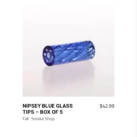
$
42.99
NIPSEY BLUE GLASS
TIPS – BOX OF 5
Fall
Smoke Shop