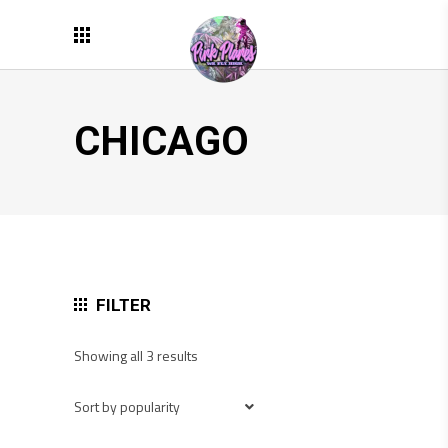
CHICAGO
FILTER
Sorted
Showing all 3 results
by
popularity
Sort by popularity