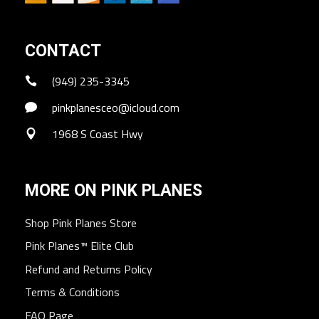
CONTACT
(949) 235-3345
pinkplanesceo@icloud.com
1968 S Coast Hwy
MORE ON PINK PLANES
Shop Pink Planes Store
Pink Planes™ Elite Club
Refund and Returns Policy
Terms & Conditions
FAQ Page