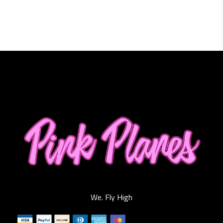
We. Fly High