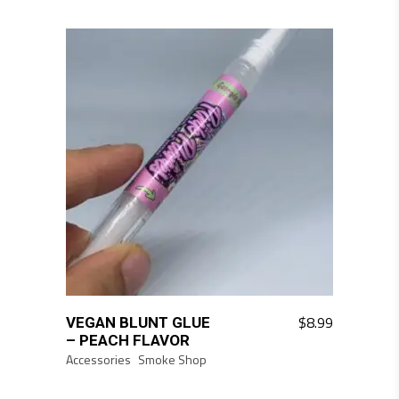
$
8.99
VEGAN BLUNT GLUE
– PEACH FLAVOR
Accessories
Smoke Shop