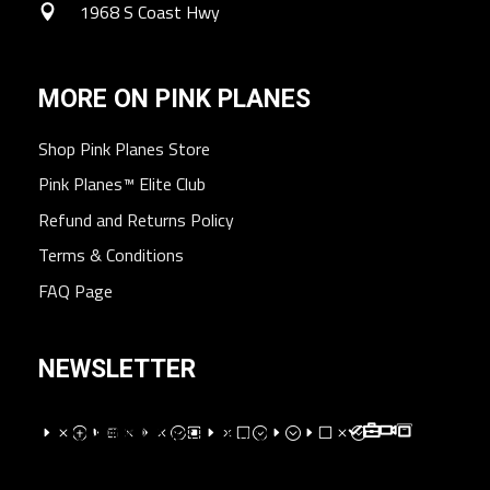
1968 S Coast Hwy
MORE ON PINK PLANES
Shop Pink Planes Store
Pink Planes™ Elite Club
Refund and Returns Policy
Terms & Conditions
FAQ Page
NEWSLETTER
EMPEXMEM;WEMV;E;EVM;