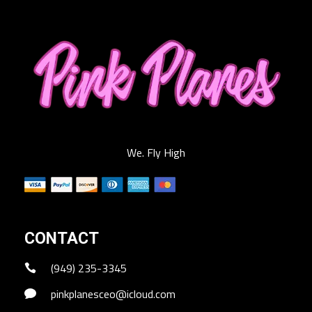
We. Fly High
CONTACT
(949) 235-3345
pinkplanesceo@icloud.com