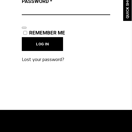
QUICK SHOP
REQUIRED
PASSWORD
*
REMEMBER ME
LOG IN
Lost your password?