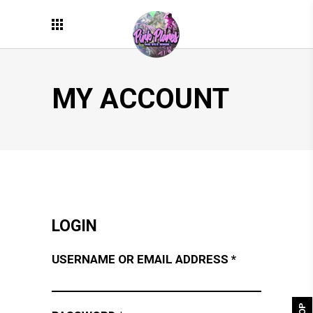
MY ACCOUNT
LOGIN
REQUIRED
USERNAME OR EMAIL ADDRESS
*