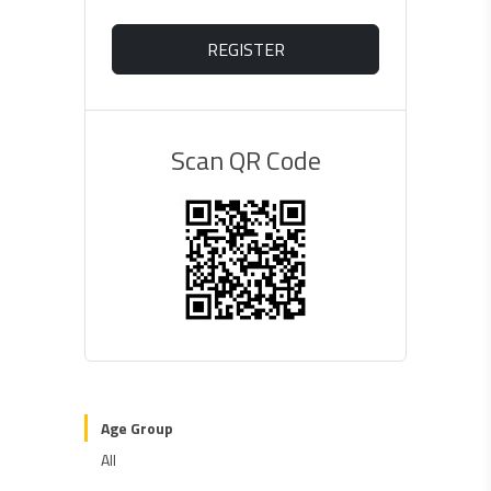
REGISTER
Scan QR Code
Age Group
All