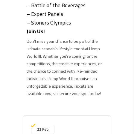
– Battle of the Beverages
– Expert Panels
– Stoners Olympics
Join Us!
Don’t miss your chance to be part of the
ultimate cannabis lifestyle event at Hemp
World III. Whether you’re coming for the
competitions, the creative experiences, or
the chance to connect with like-minded
individuals, Hemp World III promises an
unforgettable experience. Tickets are
available now, so secure your spot today!
22 Feb