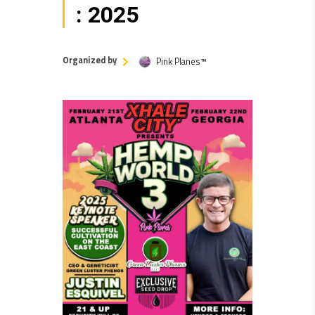
: 2025
Organized by
Pink Planes™