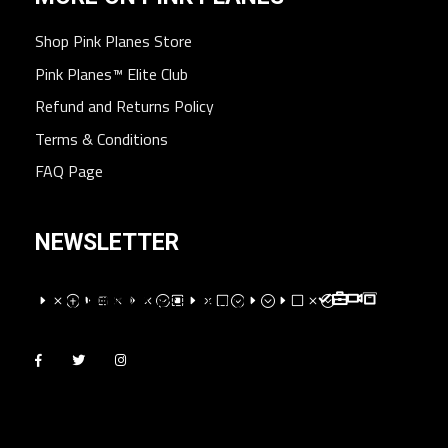
Shop Pink Planes Store
Pink Planes™ Elite Club
Refund and Returns Policy
Terms & Conditions
FAQ Page
NEWSLETTER
EMPEXMEM;WEMV;E;EVM;