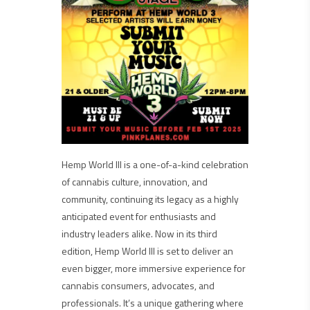
Hemp World III is a one-of-a-kind celebration
of cannabis culture, innovation, and
community, continuing its legacy as a highly
anticipated event for enthusiasts and
industry leaders alike. Now in its third
edition, Hemp World III is set to deliver an
even bigger, more immersive experience for
cannabis consumers, advocates, and
professionals. It’s a unique gathering where