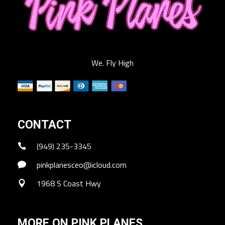
We. Fly High
CONTACT
(949) 235-3345
pinkplanesceo@icloud.com
1968 S Coast Hwy
MORE ON PINK PLANES