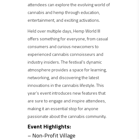
attendees can explore the evolving world of
cannabis and hemp through education,
entertainment, and exciting activations.
Held over multiple days, Hemp World III
offers something for everyone, from casual
consumers and curious newcomers to
experienced cannabis connoisseurs and
industry insiders. The festival’s dynamic
atmosphere provides a space for learning,
networking, and discovering the latest
innovations in the cannabis lifestyle. This
year’s event introduces new features that
are sure to engage and inspire attendees,
making it an essential stop for anyone
passionate about the cannabis community.
Event Highlights:
– Non-Profit Village