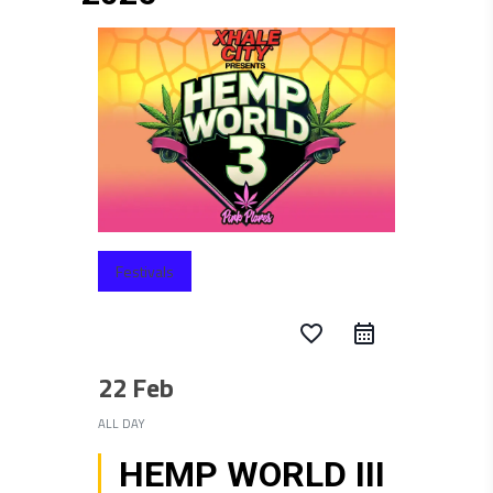
Festivals
favorite_border
22 Feb
ALL DAY
HEMP WORLD III