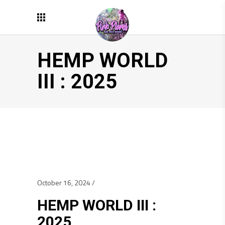
HEMP WORLD
III : 2025
October 16, 2024
HEMP WORLD III :
2025