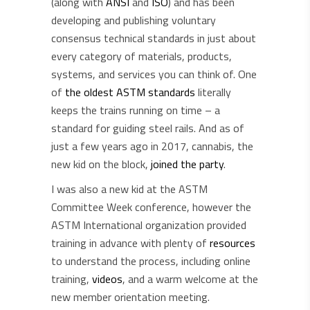
(along with
ANSI
and
ISO
) and has been
developing and publishing voluntary
consensus technical standards in just about
every category of materials, products,
systems, and services you can think of. One
of
the oldest ASTM standards
literally
keeps the trains running on time – a
standard for guiding steel rails. And as of
just a few years ago in 2017, cannabis, the
new kid on the block,
joined the party
.
I was also a new kid at the ASTM
Committee Week conference, however the
ASTM International organization provided
training in advance with plenty of
resources
to understand the process, including online
training,
videos
, and a warm welcome at the
new member orientation meeting.