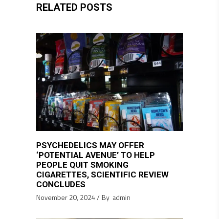
RELATED POSTS
PSYCHEDELICS MAY OFFER
‘POTENTIAL AVENUE’ TO HELP
PEOPLE QUIT SMOKING
CIGARETTES, SCIENTIFIC REVIEW
CONCLUDES
November 20, 2024
By
admin