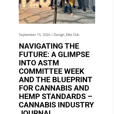
September 15, 2024
Design
,
Elite Club
NAVIGATING THE
FUTURE: A GLIMPSE
INTO ASTM
COMMITTEE WEEK
AND THE BLUEPRINT
FOR CANNABIS AND
HEMP STANDARDS –
CANNABIS INDUSTRY
JOURNAL