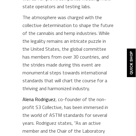
state operators and testing labs.
The atmosphere was charged with the
collective determination to shape the future
of the cannabis and hemp industries. While
the legality remains an intricate puzzle in
the United States, the global committee
QUICK SHOP
has members from over 30 countries, and
the strides made during this event are
monumental steps towards international
standards that will chart the course for a
thriving and harmonized industry.
Alena Rodriguez
, co-founder of the non-
profit S3 Collective, has been immersed in
the world of ASTM standards for several
years. Rodriguez states, “As an active
member and the Chair of the Laboratory