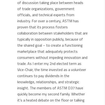
of discussion taking place between heads
of trade organizations, government
officials, and technical experts from
industry. For over a century, ASTM has
proven that its process fosters
collaboration between stakeholders that are
typically in opposition publicly, because of
the shared goal – to create a functioning
marketplace that adequately protects
consumers without impeding innovation and
trade. As I enter my 2nd elected term as
Vice-Chair, the time invested as a volunteer
continues to pay dividends in the
knowledge, relationships, and strategic
insight. The members of ASTM D37 have
quickly become my second family. Whether
it’s a heated debate on the floor or talking