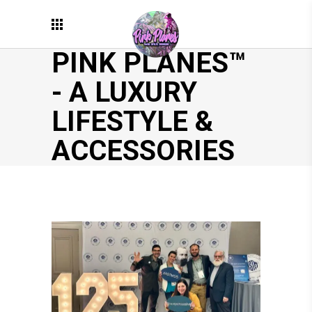
PINK PLANES™
- A LUXURY
LIFESTYLE &
ACCESSORIES