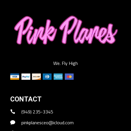
We. Fly High
CONTACT
(949) 235-3345
pinkplanesceo@icloud.com