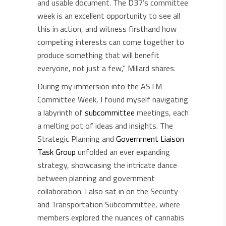
and usable document. The D37’s committee
week is an excellent opportunity to see all
this in action, and witness firsthand how
competing interests can come together to
produce something that will benefit
everyone, not just a few,” Millard shares.
During my immersion into the ASTM
Committee Week, I found myself navigating
a labyrinth of
subcommittee
meetings, each
a melting pot of ideas and insights. The
Strategic Planning and
Government Liaison
Task Group
unfolded an ever expanding
strategy, showcasing the intricate dance
between planning and government
collaboration. I also sat in on the Security
and Transportation Subcommittee, where
members explored the nuances of cannabis