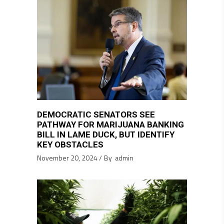
DEMOCRATIC SENATORS SEE
PATHWAY FOR MARIJUANA BANKING
BILL IN LAME DUCK, BUT IDENTIFY
KEY OBSTACLES
November 20, 2024
By
admin