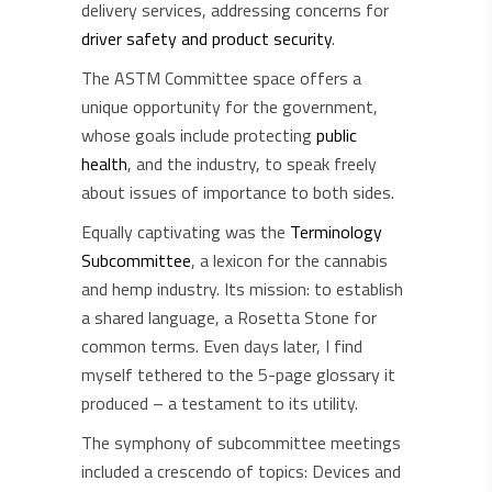
delivery services, addressing concerns for
driver safety and product security
.
The ASTM Committee space offers a
unique opportunity for the government,
whose goals include protecting
public
health
, and the industry, to speak freely
about issues of importance to both sides.
Equally captivating was the
Terminology
Subcommittee
, a lexicon for the cannabis
and hemp industry. Its mission: to establish
a shared language, a Rosetta Stone for
common terms. Even days later, I find
myself tethered to the 5-page glossary it
produced – a testament to its utility.
The symphony of subcommittee meetings
included a crescendo of topics: Devices and