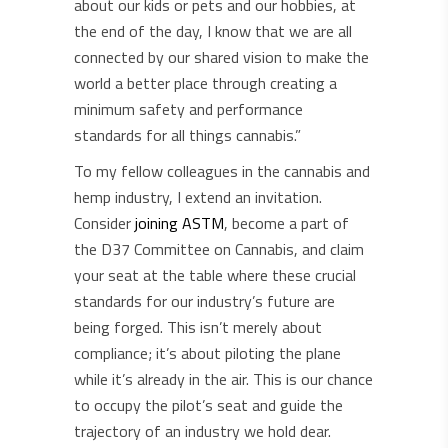
about our kids or pets and our hobbies, at
the end of the day, I know that we are all
connected by our shared vision to make the
world a better place through creating a
minimum safety and performance
standards for all things cannabis.”
To my fellow colleagues in the cannabis and
hemp industry, I extend an invitation.
Consider
joining ASTM
, become a part of
the D37 Committee on Cannabis, and claim
your seat at the table where these crucial
standards for our industry’s future are
being forged. This isn’t merely about
compliance; it’s about piloting the plane
while it’s already in the air. This is our chance
to occupy the pilot’s seat and guide the
trajectory of an industry we hold dear.