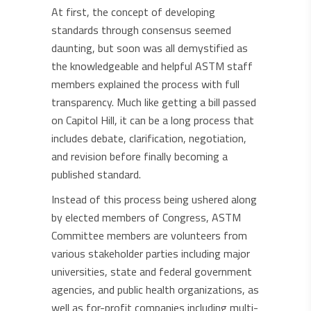
At first, the concept of developing
standards through consensus seemed
daunting, but soon was all demystified as
the knowledgeable and helpful ASTM staff
members explained the process with full
transparency. Much like getting a bill passed
on Capitol Hill, it can be a long process that
includes debate, clarification, negotiation,
and revision before finally becoming a
published standard.
Instead of this process being ushered along
by elected members of Congress, ASTM
Committee members are volunteers from
various stakeholder parties including major
universities, state and federal government
agencies, and public health organizations, as
well as for-profit companies including multi-