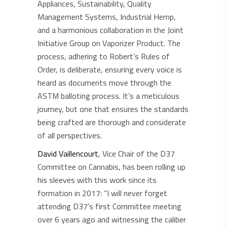
Appliances, Sustainability, Quality
Management Systems, Industrial Hemp,
and a harmonious collaboration in the Joint
Initiative Group on Vaporizer Product. The
process, adhering to Robert’s Rules of
Order, is deliberate, ensuring every voice is
heard as documents move through the
ASTM balloting process. It’s a meticulous
journey, but one that ensures the standards
being crafted are thorough and considerate
of all perspectives.
David Vaillencourt
, Vice Chair of the D37
Committee on Cannabis, has been rolling up
his sleeves with this work since its
formation in 2017: “I will never forget
attending D37’s first Committee meeting
over 6 years ago and witnessing the caliber