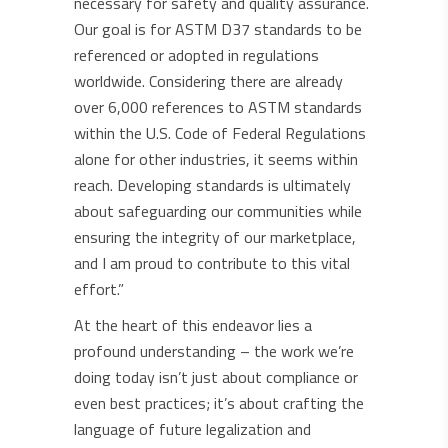
necessary for safety and quality assurance.
Our goal is for ASTM D37 standards to be
referenced or adopted in regulations
worldwide. Considering there are already
over 6,000 references to ASTM standards
within the U.S. Code of Federal Regulations
alone for other industries, it seems within
reach. Developing standards is ultimately
about safeguarding our communities while
ensuring the integrity of our marketplace,
and I am proud to contribute to this vital
effort.”
At the heart of this endeavor lies a
profound understanding – the work we’re
doing today isn’t just about compliance or
even best practices; it’s about crafting the
language of future legalization and