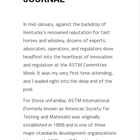
In mid-January, against the backdrop of
Kentucky’s renowned reputation for fast
horses and whiskey, dozens of experts,
advocates, operators, and regulators dove
headfirst into the heartbeat of innovation
and regulation at the ASTM Committee
Week. It was my very first time attending,
and I waded right into the deep end of the
pool.
For those unfamiliar, ASTM International
(formerly known as American Society for
Testing and Materials) was originally
established in 1898 and is one of three
major standards development organizations