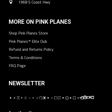
1968 S Coast Hwy
MORE ON PINK PLANES
Shop Pink Planes Store
Pink Planes™ Elite Club
Refund and Returns Policy
Terms & Conditions
FAQ Page
NEWSLETTER
EMPEXMEM;WEMV;E;EVM;