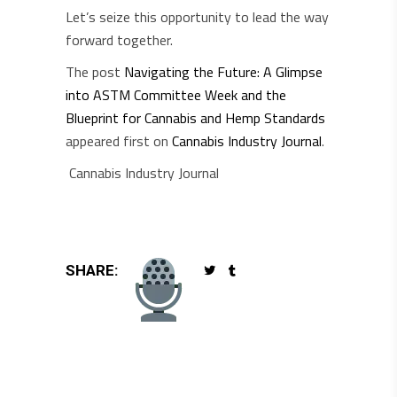
Let’s seize this opportunity to lead the way
forward together.
The post
Navigating the Future: A Glimpse
into ASTM Committee Week and the
Blueprint for Cannabis and Hemp Standards
appeared first on
Cannabis Industry Journal
.
Cannabis Industry Journal
SHARE: