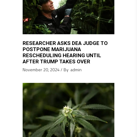
RESEARCHER ASKS DEA JUDGE TO
POSTPONE MARIJUANA
RESCHEDULING HEARING UNTIL
AFTER TRUMP TAKES OVER
November 20, 2024
By
admin