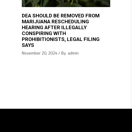
DEA SHOULD BE REMOVED FROM
MARIJUANA RESCHEDULING
HEARING AFTER ILLEGALLY
CONSPIRING WITH
PROHIBITIONISTS, LEGAL FILING
SAYS
November 20, 2024
By
admin