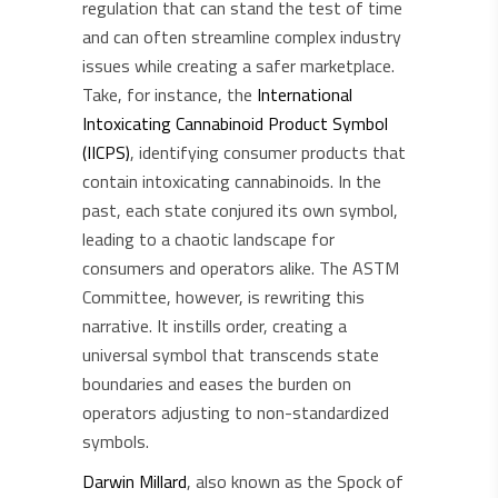
regulation that can stand the test of time
and can often streamline complex industry
issues while creating a safer marketplace.
Take, for instance, the
International
Intoxicating Cannabinoid Product Symbol
(IICPS)
, identifying consumer products that
contain intoxicating cannabinoids. In the
past, each state conjured its own symbol,
leading to a chaotic landscape for
consumers and operators alike. The ASTM
Committee, however, is rewriting this
narrative. It instills order, creating a
universal symbol that transcends state
boundaries and eases the burden on
operators adjusting to non-standardized
symbols.
Darwin Millard
, also known as the Spock of