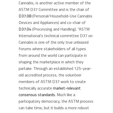
Cannabis, is another active member of the
ASTM D37 Committee and is the chair of
D37.08
(Personal/Household-Use Cannabis
Devices and Appliances) and co-chair of
D37.04
(Processing and Handling). ​​”ASTM
International’s technical committee D37 on
Cannabis is one of the only true unbiased
forums where stakeholders of all types
from around the world can participate in
shaping the marketplace in which they
partake. Through an established 125-year-
old accredited process, the volunteer
members of ASTM D37 work to create
technically accurate
market-relevant
consensus standards
. Much like a
participatory democracy, the ASTM process
can take time, but it builds a more robust