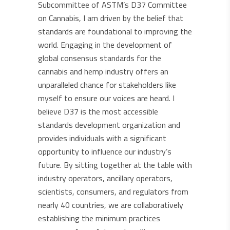
Subcommittee of ASTM’s D37 Committee
on Cannabis, I am driven by the belief that
standards are foundational to improving the
world. Engaging in the development of
global consensus standards for the
cannabis and hemp industry offers an
unparalleled chance for stakeholders like
myself to ensure our voices are heard. I
believe D37 is the most accessible
standards development organization and
provides individuals with a significant
opportunity to influence our industry’s
future. By sitting together at the table with
industry operators, ancillary operators,
scientists, consumers, and regulators from
nearly 40 countries, we are collaboratively
establishing the minimum practices