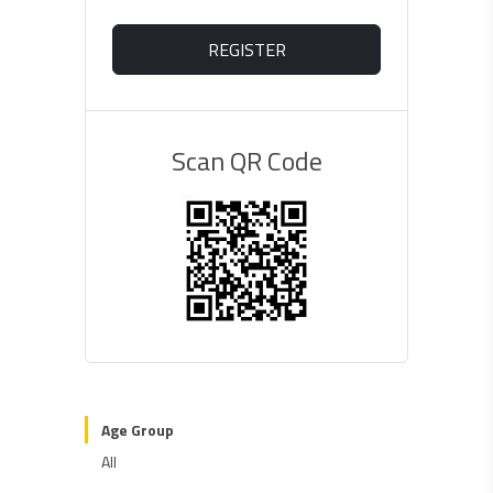
REGISTER
Scan QR Code
Age Group
All