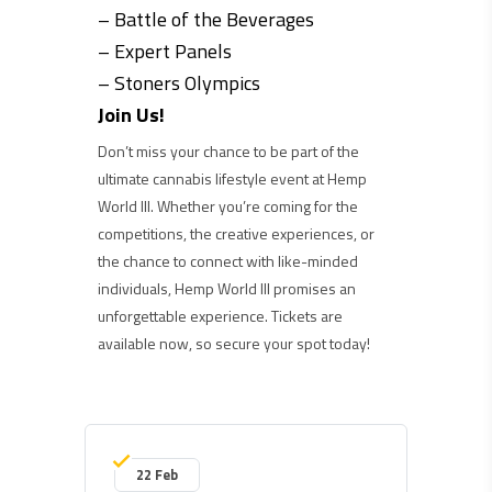
– Battle of the Beverages
– Expert Panels
– Stoners Olympics
Join Us!
Don’t miss your chance to be part of the
ultimate cannabis lifestyle event at Hemp
World III. Whether you’re coming for the
competitions, the creative experiences, or
the chance to connect with like-minded
individuals, Hemp World III promises an
unforgettable experience. Tickets are
available now, so secure your spot today!
22 Feb