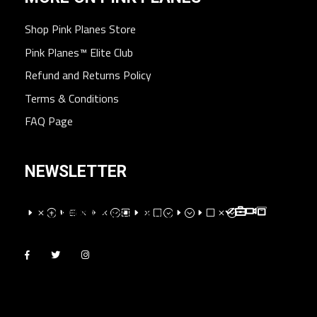
Shop Pink Planes Store
Pink Planes™ Elite Club
Refund and Returns Policy
Terms & Conditions
FAQ Page
NEWSLETTER
EMPEXMEM;WEMV;E;EVM;