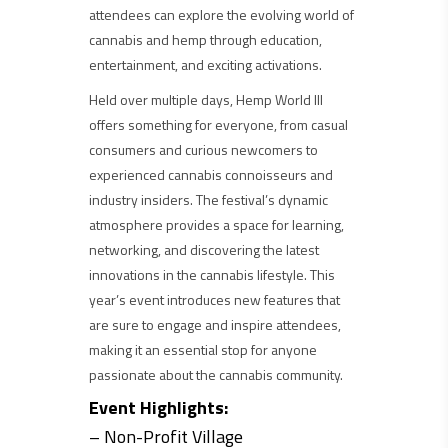
attendees can explore the evolving world of
cannabis and hemp through education,
entertainment, and exciting activations.
Held over multiple days, Hemp World III
offers something for everyone, from casual
consumers and curious newcomers to
experienced cannabis connoisseurs and
industry insiders. The festival’s dynamic
atmosphere provides a space for learning,
networking, and discovering the latest
innovations in the cannabis lifestyle. This
year’s event introduces new features that
are sure to engage and inspire attendees,
making it an essential stop for anyone
passionate about the cannabis community.
Event Highlights:
– Non-Profit Village