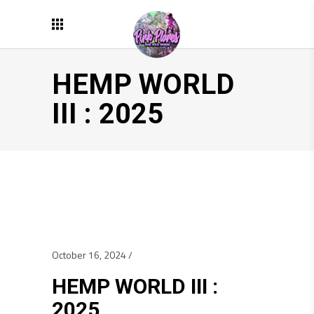
HEMP WORLD
III : 2025
October 16, 2024
HEMP WORLD III :
2025