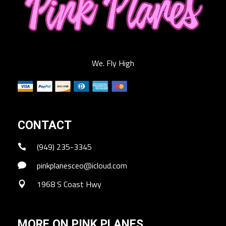
We. Fly High
CONTACT
(949) 235-3345
pinkplanesceo@icloud.com
1968 S Coast Hwy
MORE ON PINK PLANES