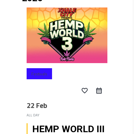
Festivals
favorite_border
22 Feb
ALL DAY
HEMP WORLD III