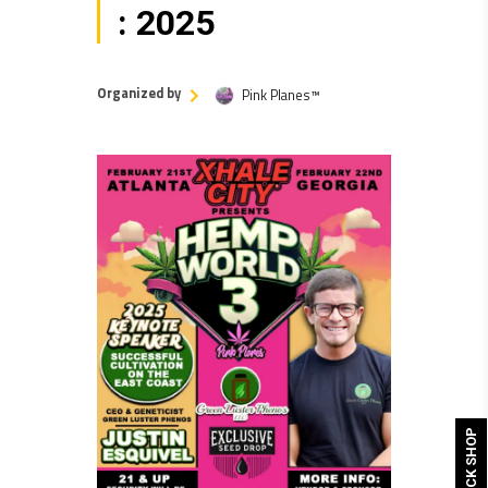
: 2025
Organized by
Pink Planes™
QUICK SHOP