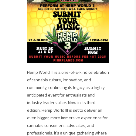
Hemp World III is a one-of-a-kind celebration
of cannabis culture, innovation, and
community, continuing its legacy as a highly
anticipated event for enthusiasts and
industry leaders alike. Now in its third
edition, Hemp World III is set to deliver an
even bigger, more immersive experience for
cannabis consumers, advocates, and
professionals. It’s a unique gathering where